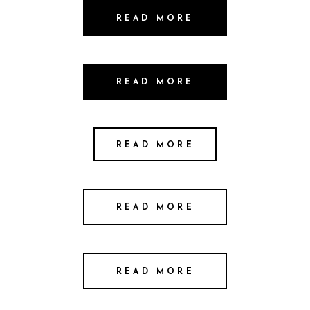
READ MORE
READ MORE
READ MORE
READ MORE
READ MORE