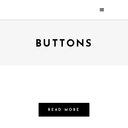
BUTTONS
READ MORE