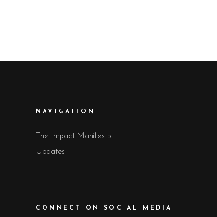
NAVIGATION
The Impact Manifesto
Updates
CONNECT ON SOCIAL MEDIA