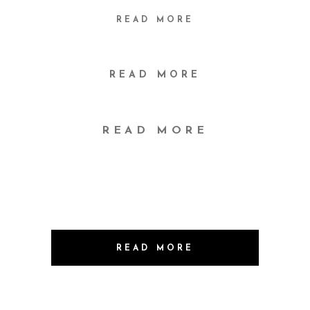
READ MORE
READ MORE
READ MORE
READ MORE