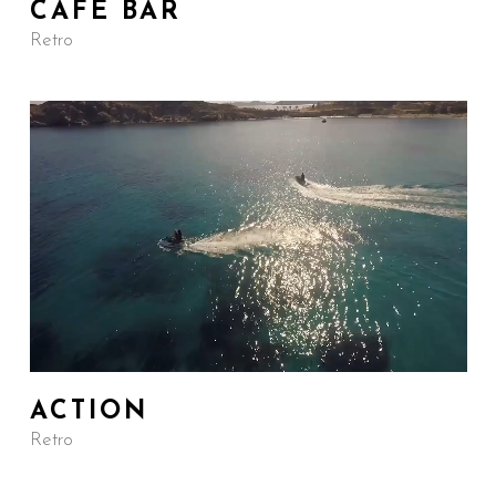
CAFE BAR
Retro
ACTION
Retro