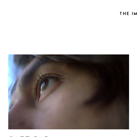
THE I