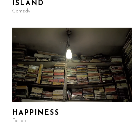
ISLAND
Comedy
HAPPINESS
Fiction