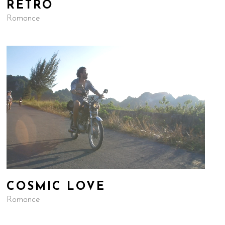
RETRO
Romance
COSMIC LOVE
Romance