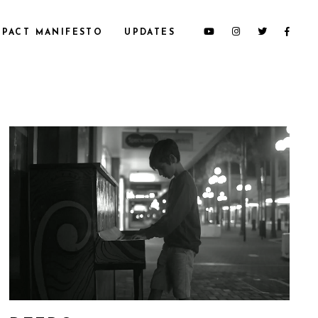
MPACT MANIFESTO
UPDATES