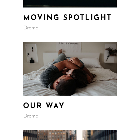
MOVING SPOTLIGHT
Drama
OUR WAY
Drama