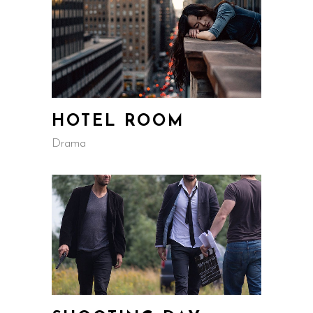
HOTEL ROOM
Drama