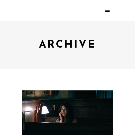
ARCHIVE